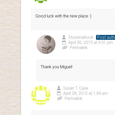
Good luck with the new place :)
StuckinaBook
Post auth
April 30, 2015 at 9:31 pm
Permalink
Thank you Miguel!
Susan T. Case
April 28, 2015 at 1:44 am
Permalink