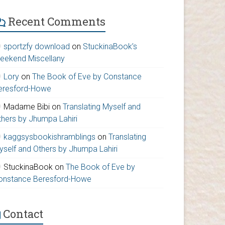
Recent Comments
sportzfy download
on
StuckinaBook’s
eekend Miscellany
Lory
on
The Book of Eve by Constance
eresford-Howe
Madame Bibi
on
Translating Myself and
thers by Jhumpa Lahiri
kaggsysbookishramblings
on
Translating
yself and Others by Jhumpa Lahiri
StuckinaBook
on
The Book of Eve by
onstance Beresford-Howe
Contact