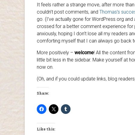
It feels rather a strange move, after more tha
couldn’t post comments, and
Thomas’s succe
go. (I’ve actually gone for WordPress.org and 
crossed for a better comment experience for p
anxiously, hoping I don’t lose all my readers a
comforting myself that I can always go back to
More positively –
welcome
! All the content fr
little bit less in the sidebar. Make yourself at
now on.
(Oh, and if you could update links, blog reader
Share:
Like this: