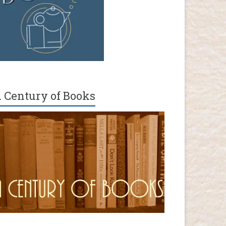
 Century of Books