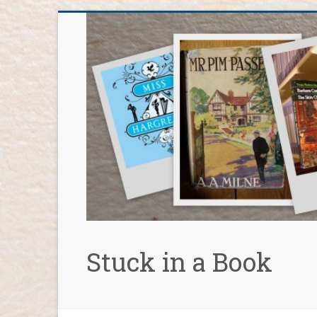
Skip
to
content
Stuck in a Book