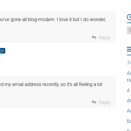
u’ve gone all blog-modern. I love it but I do wonder,
A
Reply
or
7
A
H
my email address recently, so it’s all feeling a bit
A
Al
Reply
A
B