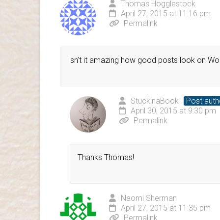
Thomas Hogglestock
April 27, 2015 at 11:16 pm
Permalink
Isn’t it amazing how good posts look on 
StuckinaBook
Post auth
April 30, 2015 at 9:30 pm
Permalink
Thanks Thomas!
Naomi Sherman
April 27, 2015 at 11:35 pm
Permalink