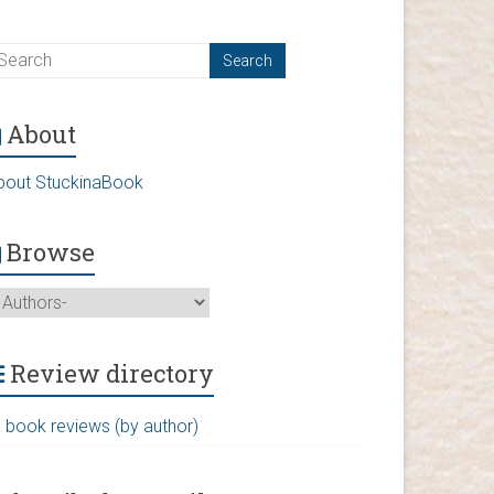
About
bout StuckinaBook
Browse
Review directory
l book reviews (by author)