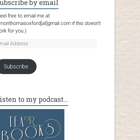
ubscribe by email
eel free to email me at
imonthomasoxford[at]gmail.com if this doesn't
ork for you.)
mail
ddress
Subscribe
isten to my podcast…