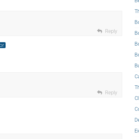
B
T
B
Reply
B
B
or
B
Bu
C
T
Reply
C
C
D
E