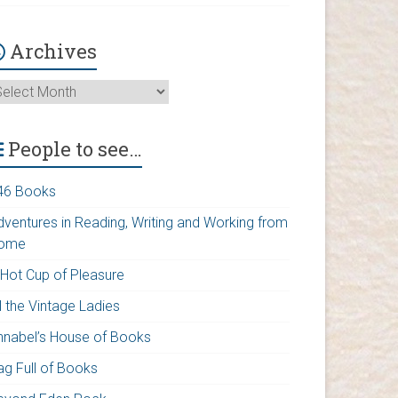
Archives
rchives
People to see…
46 Books
dventures in Reading, Writing and Working from
ome
 Hot Cup of Pleasure
l the Vintage Ladies
nnabel’s House of Books
ag Full of Books