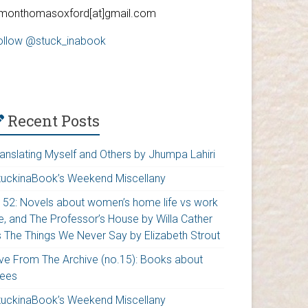
imonthomasoxford[at]gmail.com
ollow @stuck_inabook
Recent Posts
ranslating Myself and Others by Jhumpa Lahiri
tuckinaBook’s Weekend Miscellany
152: Novels about women’s home life vs work
fe, and The Professor’s House by Willa Cather
s The Things We Never Say by Elizabeth Strout
ive From The Archive (no.15): Books about
rees
tuckinaBook’s Weekend Miscellany