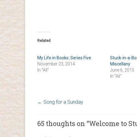
Related
My Life in Books: Series Five
Stuck-in-a-B
November 23, 2014
Miscellany
In "All"
June 6, 2015
In "All"
←
Song for a Sunday
65 thoughts on “
Welcome to St