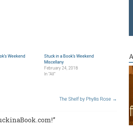
A
ook’s Weekend
Stuck in a Book’s Weekend
Miscellany
February 24, 2018
In "All"
The Shelf by Phyllis Rose
→
uckinaBook.com!
”