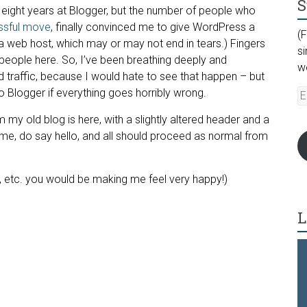
S
n eight years at Blogger, but the number of people who
ssful move
, finally convinced me to give WordPress a
(F
a web host, which may or may not end in tears.) Fingers
s
eople here. So, I’ve been breathing deeply and
w
nd traffic, because I would hate to see that happen – but
 Blogger if everything goes horribly wrong.
E
A
om my old blog is here, with a slightly altered header and a
 home, do say hello, and all should proceed as normal from
s, etc. you would be making me feel very happy!)
L