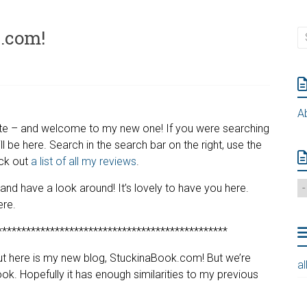
.com!
A
 site – and welcome to my new one! If you were searching
till be here. Search in the search bar on the right, use the
eck out
a list of all my reviews
.
d have a look around! It’s lovely to have you here.
ere.
************************************************
but here is my new blog, StuckinaBook.com! But we’re
al
 Book. Hopefully it has enough similarities to my previous