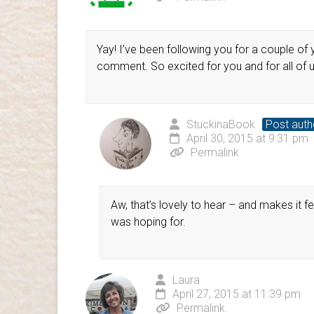
Yay! I’ve been following you for a couple o
comment. So excited for you and for all of us
StuckinaBook
Post auth
April 30, 2015 at 9:31 pm
Permalink
Aw, that’s lovely to hear – and makes it fee
was hoping for.
Laura
April 27, 2015 at 11:39 pm
Permalink