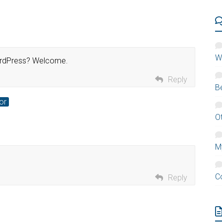
W
WordPress? Welcome.
Reply
B
or
O
M
C
Reply