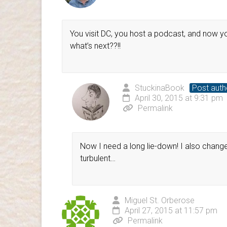
You visit DC, you host a podcast, and now yo
what’s next??!!
StuckinaBook
Post auth
April 30, 2015 at 9:31 pm
Permalink
Now I need a long lie-down! I also changed 
turbulent…
Miguel St. Orberose
April 27, 2015 at 11:57 pm
Permalink