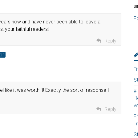
s
F
f years now and have never been able to leave a
, your faithful readers!
Reply
or
T
S
l like it was worth it! Exactly the sort of response I
#
li
v
Reply
F
T
S