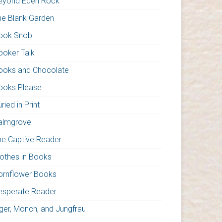
eyond Eden Rock
he Blank Garden
ook Snob
ooker Talk
ooks and Chocolate
ooks Please
ried in Print
almgrove
he Captive Reader
lothes in Books
ornflower Books
esperate Reader
iger, Monch, and Jungfrau