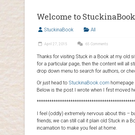
Welcome to StuckinaBook
StuckinaBook
All
April 27, 2015
65 Comments
Thanks for visiting Stuck in a Book at my old
for a particular page, then the content will all s
drop down menu to search for authors, or ch
Or just head to
StuckinaBook.com
homepage an
Below is the post I wrote when I first moved h
**********************************************
I feel (oddly) extremely nervous about this – 
friends; we can still call it plain old Stuck in a
incarnation to make you feel at home.